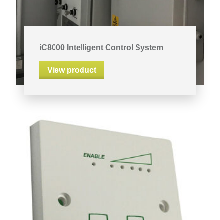
iC8000 Intelligent Control System
View product