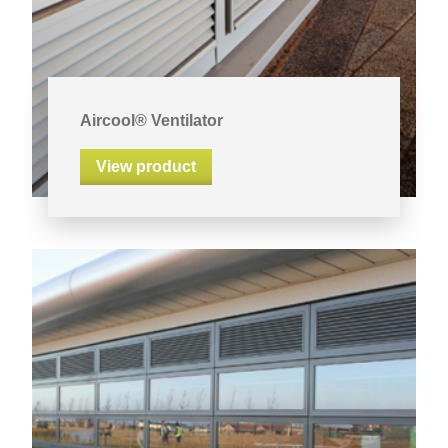
Aircool® Ventilator
View product