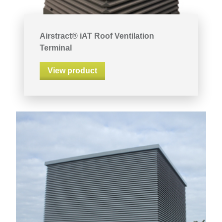
Airstract® iAT Roof Ventilation
Terminal
View product