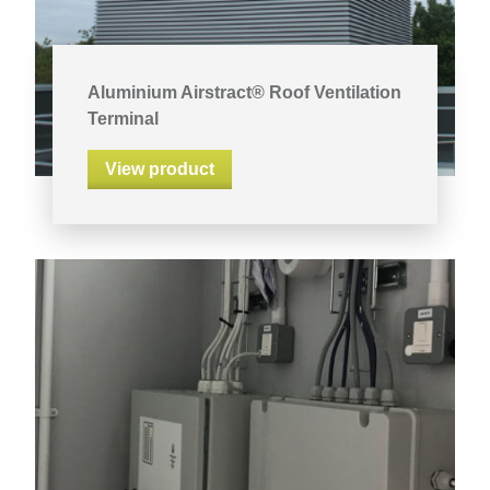
Aluminium Airstract® Roof Ventilation
Terminal
View product