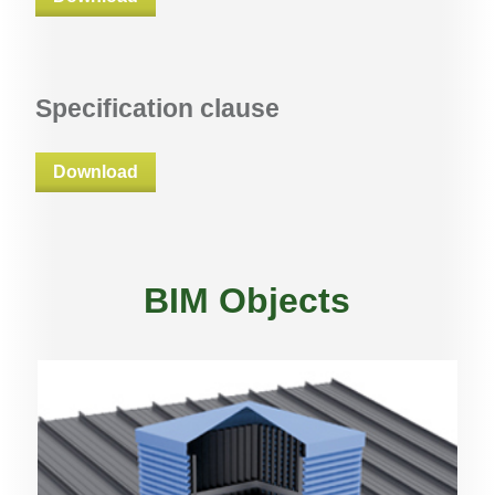
Specification clause
Download
BIM Objects