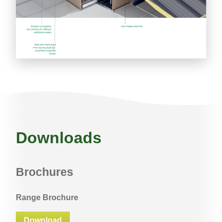
Downloads
Brochures
Range Brochure
Download