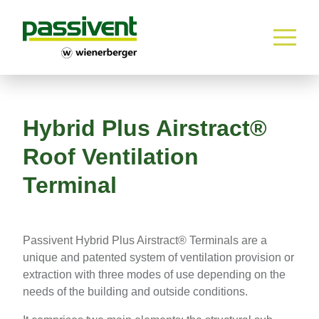
Home
Skip to content
Hybrid Plus Airstract®
Roof Ventilation
Terminal
Passivent Hybrid Plus Airstract® Terminals are a
unique and patented system of ventilation provision or
extraction with three modes of use depending on the
needs of the building and outside conditions.