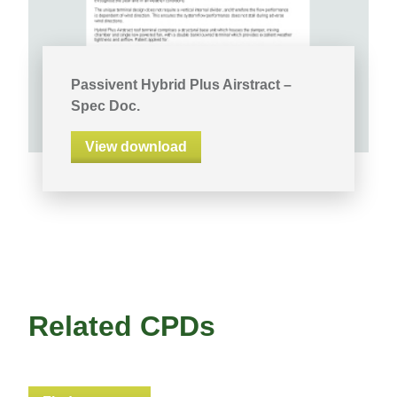
Passivent Hybrid Plus Airstract –
Spec Doc.
View download
Related CPDs