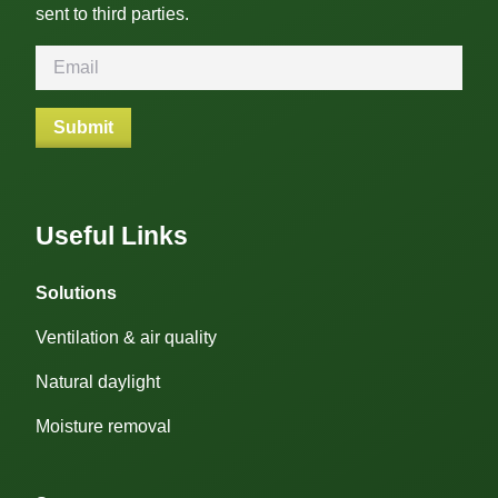
sent to third parties.
Useful Links
Solutions
Ventilation & air quality
Natural daylight
Moisture removal