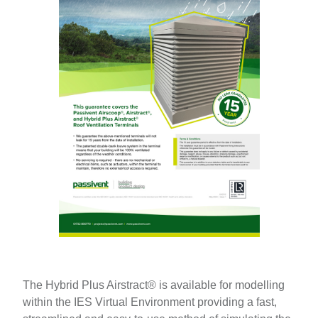
The Hybrid Plus Airstract® is available for modelling
within the IES Virtual Environment providing a fast,