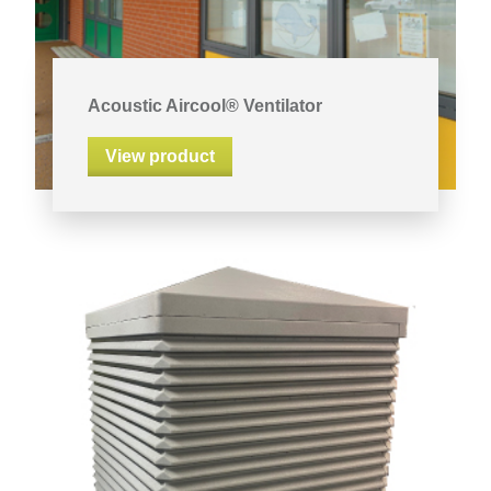
Acoustic Aircool® Ventilator
View product