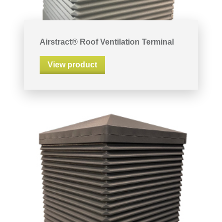
Airstract® Roof Ventilation Terminal
View product