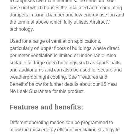
It comprises two main elements: the structural sub-
base unit which houses the insulated and modulating
dampers, mixing chamber and low energy use fan and
the terminal above which fully utilises Airstract®
technology.
Used for a range of ventilation applications,
particularly on upper floors of buildings where direct
perimeter ventilation is limited or undesirable. Also
suitable for large open buildings such as sports halls
and auditoriums and can also be used for secure and
weatherproof night cooling. See ‘Features and
Benefits’ below for further details about our 15 Year
No Leak Guarantee for this product.
Features and benefits:
Different operating modes can be programmed to
allow the most energy efficient ventilation strategy to