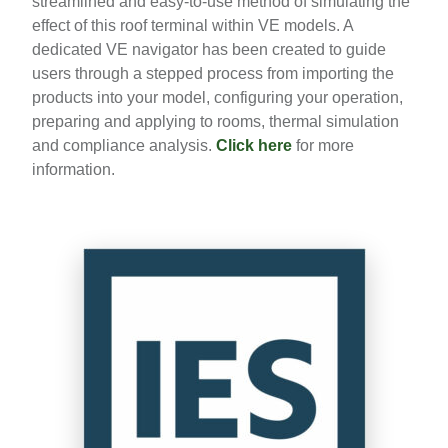
streamlined and easy-to-use method of simulating the
effect of this roof terminal within VE models. A
dedicated VE navigator has been created to guide
users through a stepped process from importing the
products into your model, configuring your operation,
preparing and applying to rooms, thermal simulation
and compliance analysis.
Click here
for more
information.