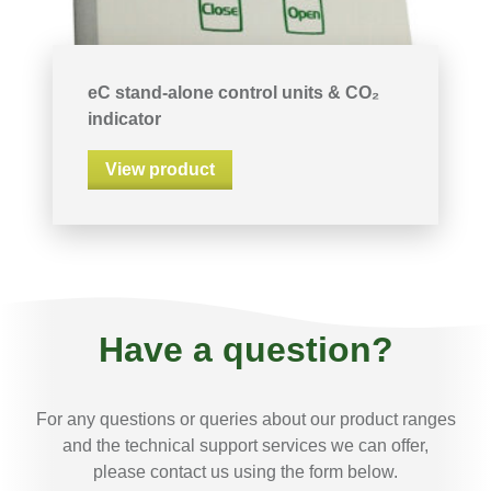
eC stand-alone control units & CO₂
indicator
View product
Have a question?
For any questions or queries about our product ranges
and the technical support services we can offer,
please contact us using the form below.