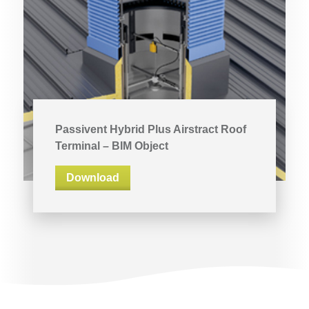
Passivent Hybrid Plus Airstract Roof
Terminal – BIM Object
Download