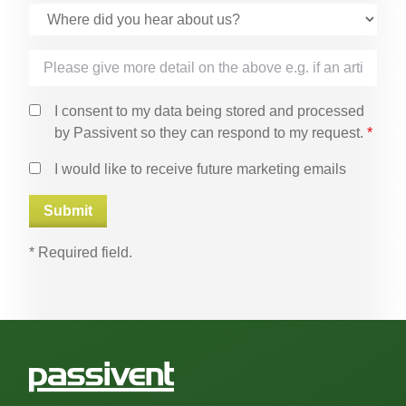
I consent to my data being stored and processed
by Passivent so they can respond to my request.
*
I would like to receive future marketing emails
* Required field.