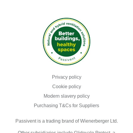
as
"Necessary"
are
stored
on
your
browser
as
they
are
essential
for
enabling
the
basic
Read our
functionalities
Privacy policy
of
Read our
Cookie policy
the
site.
Modern slavery policy
We
Purchasing T&Cs for Suppliers
also
use
third-
Passivent is a trading brand of Wienerberger Ltd.
party
cookies
that
Other subsidiaries include Glidevale Protect, a