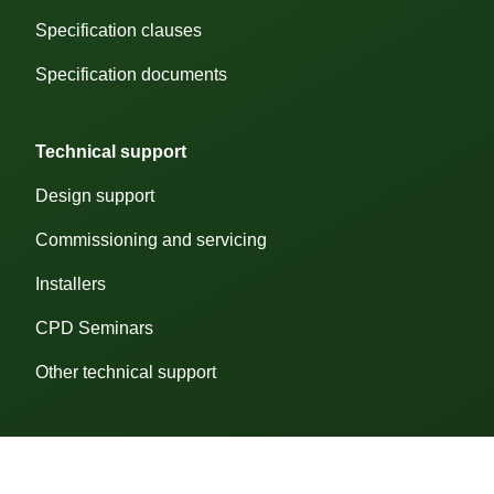
Specification clauses
ose cookie preferences
Customise
Cookie
Specification documents
Preferences
Technical support
We
use
Design support
cookies
to
help
Commissioning and servicing
you
navigate
Installers
efficiently
and
CPD Seminars
perform
certain
functions.
Other technical support
The
cookies
that
are
categorised