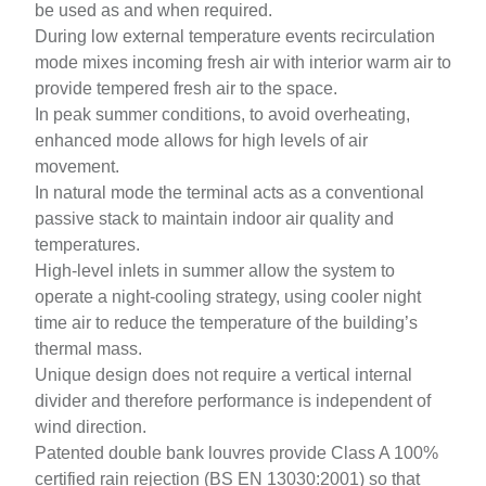
be used as and when required.
During low external temperature events recirculation
mode mixes incoming fresh air with interior warm air to
provide tempered fresh air to the space.
In peak summer conditions, to avoid overheating,
enhanced mode allows for high levels of air
movement.
In natural mode the terminal acts as a conventional
passive stack to maintain indoor air quality and
temperatures.
High-level inlets in summer allow the system to
operate a night-cooling strategy, using cooler night
time air to reduce the temperature of the building’s
thermal mass.
Unique design does not require a vertical internal
divider and therefore performance is independent of
wind direction
.
Patented double bank louvres provide Class A 100%
certified rain rejection (BS EN 13030:2001) so that