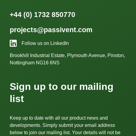
+44 (0) 1732 850770
projects@passivent.com
Follow us on LinkedIn
Brookhill Industrial Estate, Plymouth Avenue, Pinxton,
Nottingham NG16 6NS
Sign up to our mailing
list
Keep up to date with all our product news and
developments. Simply submit your email address
below to join our mailing list. Your details will not be