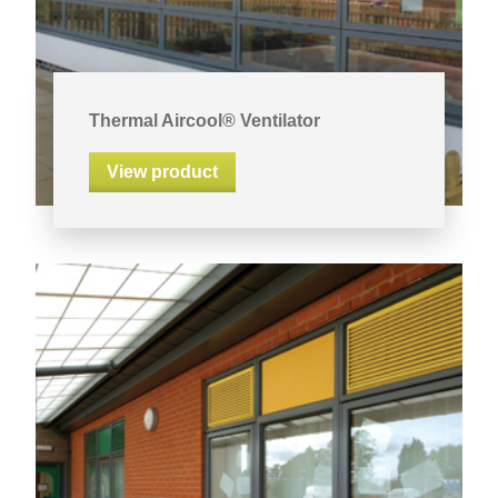
Thermal Aircool® Ventilator
View product