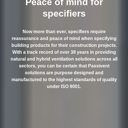
Peace of mind for
specifiers
Now more than ever, specifiers require
reassurance and peace of mind when specifying
building products for their construction projects.
With a track record of over 38 years in providing
natural and hybrid ventilation solutions across all
sectors, you can be certain that Passivent
solutions are purpose designed and
manufactured to the highest standards of quality
under ISO 9001.