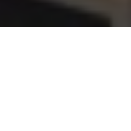
Support from the outset
Our dedicated sales and technical teams work closely
with architects and consultants at the specification
stage to ensure the best possible natural or hybrid
ventilation strategy is achieved, and the project runs
as smoothly as possible. Our technical team are