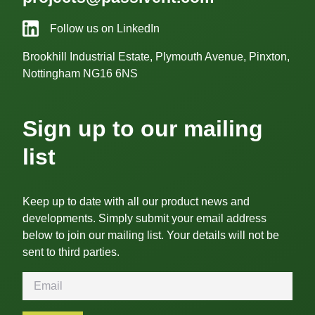
Follow us on LinkedIn
Brookhill Industrial Estate, Plymouth Avenue, Pinxton,
Nottingham NG16 6NS
Sign up to our mailing
list
Keep up to date with all our product news and
developments. Simply submit your email address
below to join our mailing list. Your details will not be
sent to third parties.