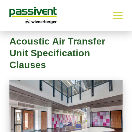
Home
Skip to content
Acoustic Air Transfer
Unit Specification
Clauses