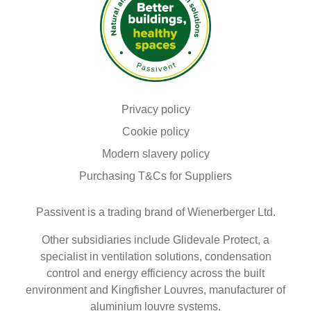
browser
as
they
are
essential
for
enabling
the
basic
Read our
functionalities
Privacy policy
of
Read our
Cookie policy
the
site.
Modern slavery policy
We
Purchasing T&Cs for Suppliers
also
use
third-
Passivent is a trading brand of Wienerberger Ltd.
party
cookies
that
Other subsidiaries include Glidevale Protect, a
help
specialist in ventilation solutions, condensation
us
control and energy efficiency across the built
analyse
h...
environment and Kingfisher Louvres, manufacturer of
Show
aluminium louvre systems.
more