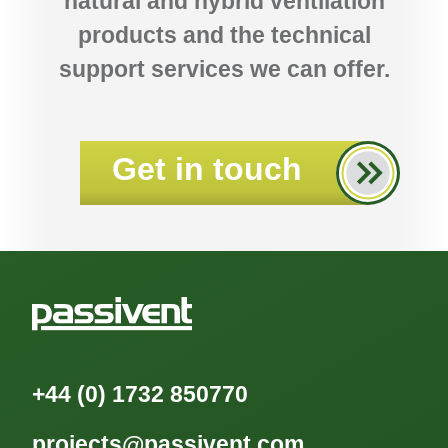
natural and hybrid ventilation
products and the technical
support services we can offer.
Get in touch
+44 (0) 1732 850770
projects@passivent.com