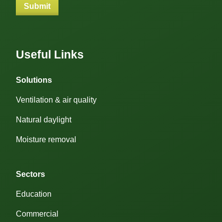
Useful Links
Solutions
Ventilation & air quality
Natural daylight
Moisture removal
Sectors
Education
Commercial