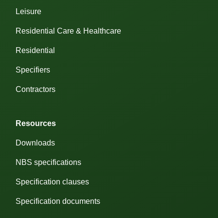
Leisure
Residential Care & Healthcare
Residential
Specifiers
Contractors
Resources
Downloads
NBS specifications
Specification clauses
ose cookie preferences
Customise
Cookie
Specification documents
Preferences