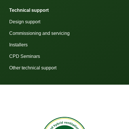
Technical support
We
use
Design support
cookies
to
help
Commissioning and servicing
you
navigate
Installers
efficiently
and
CPD Seminars
perform
certain
functions.
Other technical support
The
cookies
that
are
categorised
as
"Necessary"
are
stored
on
your