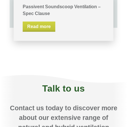
Passivent Soundscoop Ventilation –
Spec Clause
Read more
Talk to us
Contact us today to discover more
about our extensive range of